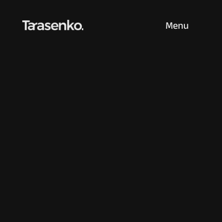
Menu
Born in